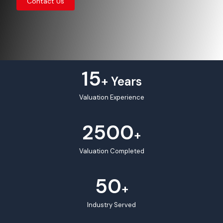
Contact Us
15
+ Years
Valuation Experience
2500
+
Valuation Completed
50
+
Industry Served