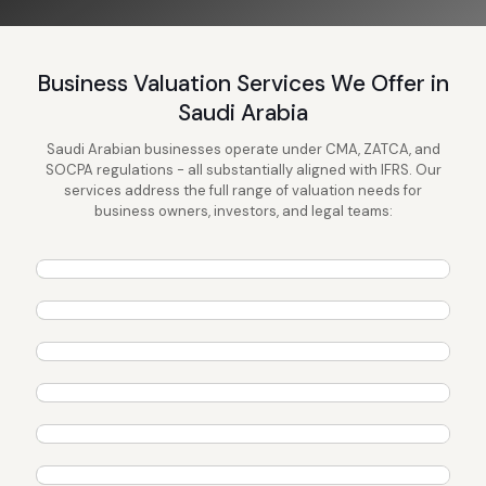
Business Valuation Services We Offer in
Saudi Arabia
Saudi Arabian businesses operate under CMA, ZATCA, and
SOCPA regulations - all substantially aligned with IFRS. Our
services address the full range of valuation needs for
409A Valuation Services
business owners, investors, and legal teams:
Gift & Estate Tax Valuation
Learn More →
Startup Valuation Service
Learn More →
Divorce Valuation Service
Learn More →
Equity Research
Learn More →
Fairness Opinion
Learn More →
ESOP Valuation
Learn More →