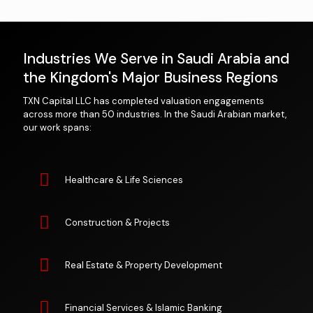
Industries We Serve in Saudi Arabia and
the Kingdom's Major Business Regions
TXN Capital LLC has completed valuation engagements
across more than 50 industries. In the Saudi Arabian market,
our work spans:
Healthcare & Life Sciences
Construction & Projects
Real Estate & Property Development
Financial Services & Islamic Banking