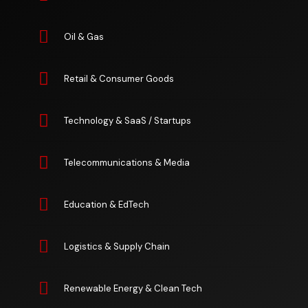
Oil & Gas
Retail & Consumer Goods
Technology & SaaS / Startups
Telecommunications & Media
Education & EdTech
Logistics & Supply Chain
Renewable Energy & Clean Tech