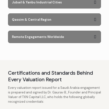
Jubail & Yanbu Industrial Cities
Qassim & Central Region
Remote Engagements Worldwide
Certifications and Standards Behind
Every Valuation Report
Every valuation report issued for a Saudi Arabia engagement
is prepared and signed by Dr. Gaurav B., Founder and Principal
Valuer of TXN Capital LLC, who holds the following globally
recognized credentials: