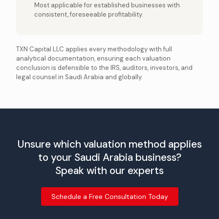
Most applicable for established businesses with
consistent, foreseeable profitability.
TXN Capital LLC applies every methodology with full
analytical documentation, ensuring each valuation
conclusion is defensible to the IRS, auditors, investors, and
legal counsel in Saudi Arabia and globally.
Unsure which valuation method applies
to your Saudi Arabia business?
Speak with our experts
Schedule a Free Consultation Today