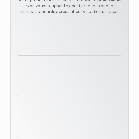
organizations, upholding best practices and the
highest standards across all our valuation services.