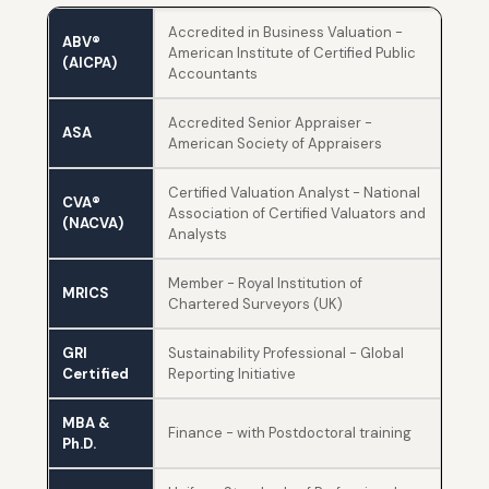
Accredited in Business Valuation -
ABV®
American Institute of Certified Public
(AICPA)
Accountants
Accredited Senior Appraiser -
ASA
American Society of Appraisers
Certified Valuation Analyst - National
CVA®
Association of Certified Valuators and
(NACVA)
Analysts
Member - Royal Institution of
MRICS
Chartered Surveyors (UK)
GRI
Sustainability Professional - Global
Certified
Reporting Initiative
MBA &
Finance - with Postdoctoral training
Ph.D.