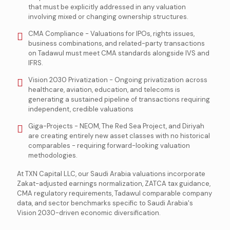
that must be explicitly addressed in any valuation
involving mixed or changing ownership structures.
CMA Compliance - Valuations for IPOs, rights issues,
business combinations, and related-party transactions
on Tadawul must meet CMA standards alongside IVS and
IFRS.
Vision 2030 Privatization - Ongoing privatization across
healthcare, aviation, education, and telecoms is
generating a sustained pipeline of transactions requiring
independent, credible valuations
Giga-Projects - NEOM, The Red Sea Project, and Diriyah
are creating entirely new asset classes with no historical
comparables - requiring forward-looking valuation
methodologies.
At TXN Capital LLC, our Saudi Arabia valuations incorporate
Zakat-adjusted earnings normalization, ZATCA tax guidance,
CMA regulatory requirements, Tadawul comparable company
data, and sector benchmarks specific to Saudi Arabia's
Vision 2030-driven economic diversification.