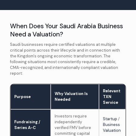
When Does Your Saudi Arabia Business
Need a Valuation?
Saudi businesses require certified valuations at multiple
critical points across their lifecycle and in connection with
the Kingdom's ongoing economic transformation. The
following situations most consistently require a credible,
CMA-recognized, and internationally compliant valuation
report:
Relevant
Why Valuation Is
Purpose
TXN
Needed
Service
Investors require
Startup
/
Fundraising /
independently
Business
Series A-C
verified FMV before
Valuation
committing capital