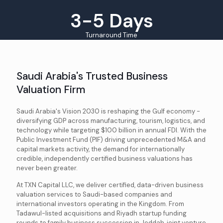
3-5 Days
Turnaround Time
Saudi Arabia's Trusted Business
Valuation Firm
Saudi Arabia's Vision 2030 is reshaping the Gulf economy -
diversifying GDP across manufacturing, tourism, logistics, and
technology while targeting $100 billion in annual FDI. With the
Public Investment Fund (PIF) driving unprecedented M&A and
capital markets activity, the demand for internationally
credible, independently certified business valuations has
never been greater.
At TXN Capital LLC, we deliver certified, data-driven business
valuation services to Saudi-based companies and
international investors operating in the Kingdom. From
Tadawul-listed acquisitions and Riyadh startup funding
rounds to family business succession in Jeddah, joint venture