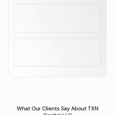
What Our Clients Say About TXN