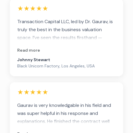
★★★★★
Transaction Capital LLC, led by Dr. Gaurav, is
truly the best in the business valuation
space. I’ve seen the results firsthand —
working with anyone else would be a waste
Read more
of money. Believe me, they are the best.
Johnny Stewart
Black Unicorn Factory, Los Angeles, USA
★★★★★
Gaurav is very knowledgable in his field and
was super helpful in his response and
explanations. He finished the contract well
before the deadline! Highly recommended.