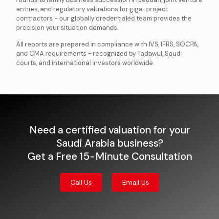
entries, and regulatory valuations for giga-project
contractors - our globally credentialed team provides the
precision your situation demands.
All reports are prepared in compliance with IVS, IFRS, SOCPA,
and CMA requirements - recognized by Tadawul, Saudi
courts, and international investors worldwide.
Need a certified valuation for your
Saudi Arabia business?
Get a Free 15-Minute Consultation
Call Us
Email Us