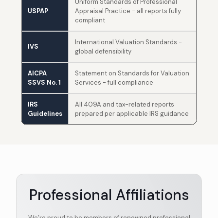
Uniform Standards of Professional
USPAP
Appraisal Practice - all reports fully
compliant
International Valuation Standards -
IVS
global defensibility
AICPA
Statement on Standards for Valuation
SSVS No. 1
Services - full compliance
IRS
All 409A and tax-related reports
Guidelines
prepared per applicable IRS guidance
Professional Affiliations
We’re proud to be members of renowned professional