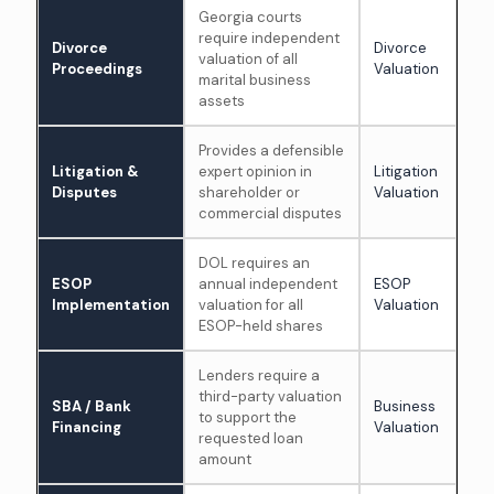
Georgia courts
require independent
Divorce
Divorce
valuation of all
Proceedings
Valuation
marital business
assets
Provides a defensible
Litigation &
expert opinion in
Litigation
Disputes
shareholder or
Valuation
commercial disputes
DOL requires an
ESOP
annual independent
ESOP
Implementation
valuation for all
Valuation
ESOP-held shares
Lenders require a
third-party valuation
SBA / Bank
Business
to support the
Financing
Valuation
requested loan
amount