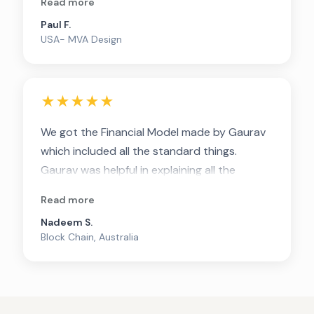
Read more
Thanks Gaurav
Paul F.
USA- MVA Design
★★★★★
We got the Financial Model made by Gaurav
which included all the standard things.
Gaurav was helpful in explaining all the
complex lingos and make it simple for us to
Read more
understand. Strongly recommend him for
Nadeem S.
getting FM made
Block Chain, Australia