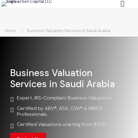
Home
Business Valuation Services in Saudi Arabia
Business Valuation
Services in Saudi Arabia
Expert, IRS-Compliant Business Valuations
Certified by ABV®, ASA, CVA® & MRICS
Professionals.
Certified Valuations starting from $500.