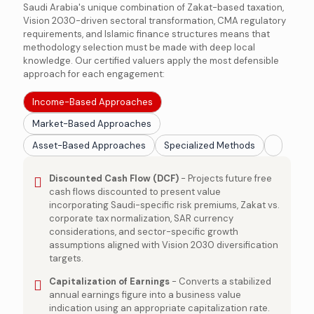
Saudi Arabia's unique combination of Zakat-based taxation,
Vision 2030-driven sectoral transformation, CMA regulatory
requirements, and Islamic finance structures means that
methodology selection must be made with deep local
knowledge. Our certified valuers apply the most defensible
approach for each engagement:
Income-Based Approaches
Market-Based Approaches
Asset-Based Approaches
Specialized Methods
Discounted Cash Flow (DCF)
- Projects future free
cash flows discounted to present value
incorporating Saudi-specific risk premiums, Zakat vs.
corporate tax normalization, SAR currency
considerations, and sector-specific growth
assumptions aligned with Vision 2030 diversification
targets.
Capitalization of Earnings
- Converts a stabilized
annual earnings figure into a business value
indication using an appropriate capitalization rate.