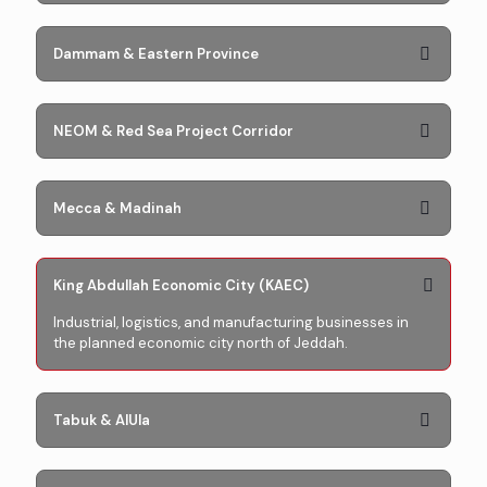
Dammam & Eastern Province
NEOM & Red Sea Project Corridor
Mecca & Madinah
King Abdullah Economic City (KAEC)
Industrial, logistics, and manufacturing businesses in
the planned economic city north of Jeddah.
Tabuk & AlUla