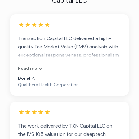
Capital LLC
★★★★★
Transaction Capital LLC delivered a high-
quality Fair Market Value (FMV) analysis with
exceptional responsiveness, professionalism,
and depth. The team communicated clearly
Read more
throughout the process and provided
Donal P.
strong transparency around their
Qualthera Health Corporation
methodology, allowing stakeholders to
understand not just the conclusions, but the
rationale behind them.
★★★★★
The work delivered by TXN Capital LLC on
the IVS 105 valuation for our deeptech