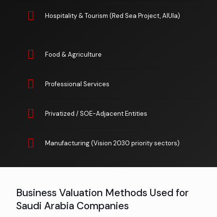
Hospitality & Tourism (Red Sea Project, AlUla)
Food & Agriculture
Professional Services
Privatized / SOE-Adjacent Entities
Manufacturing (Vision 2030 priority sectors)
Business Valuation Methods Used for
Saudi Arabia Companies