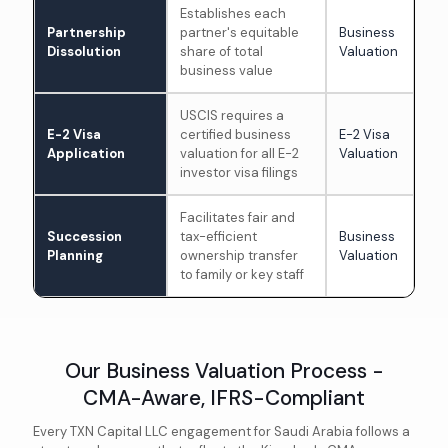
Establishes each
Partnership
partner's equitable
Business
Dissolution
share of total
Valuation
business value
USCIS requires a
E-2 Visa
certified business
E-2 Visa
Application
valuation for all E-2
Valuation
investor visa filings
Facilitates fair and
Succession
tax-efficient
Business
Planning
ownership transfer
Valuation
to family or key staff
Our Business Valuation Process -
CMA-Aware, IFRS-Compliant
Every TXN Capital LLC engagement for Saudi Arabia follows a