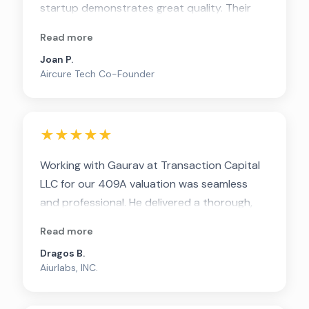
startup demonstrates great quality. Their
clarity in documenting assumptions and
Read more
methodologies ensures transparency and
Joan P.
ease of understanding.
Aircure Tech Co-Founder
★★★★★
Working with Gaurav at Transaction Capital
LLC for our 409A valuation was seamless
and professional. He delivered a thorough,
defensible report quickly and explained
Read more
every detail clearly. Highly recommend for
Dragos B.
any startup seeking a reliable and efficient
Aiurlabs, INC.
valuation partner.