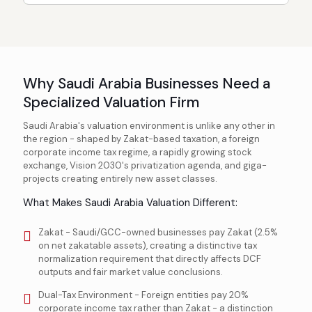
Why Saudi Arabia Businesses Need a
Specialized Valuation Firm
Saudi Arabia's valuation environment is unlike any other in
the region - shaped by Zakat-based taxation, a foreign
corporate income tax regime, a rapidly growing stock
exchange, Vision 2030's privatization agenda, and giga-
projects creating entirely new asset classes.
What Makes Saudi Arabia Valuation Different:
Zakat - Saudi/GCC-owned businesses pay Zakat (2.5%
on net zakatable assets), creating a distinctive tax
normalization requirement that directly affects DCF
outputs and fair market value conclusions.
Dual-Tax Environment - Foreign entities pay 20%
corporate income tax rather than Zakat - a distinction