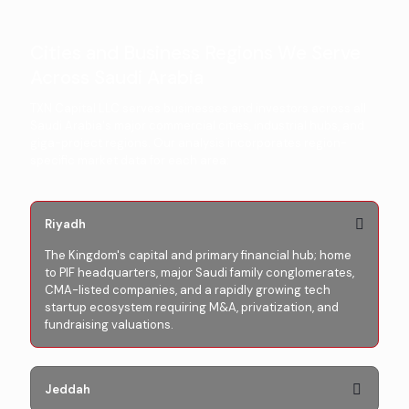
Cities and Business Regions We Serve
Across Saudi Arabia
TXN Capital LLC serves businesses and investors across all
Saudi Arabia's major commercial cities, industrial hubs, and
giga-project regions. Our analysis incorporates region-
specific market data for each area:
Riyadh
The Kingdom's capital and primary financial hub; home
to PIF headquarters, major Saudi family conglomerates,
CMA-listed companies, and a rapidly growing tech
startup ecosystem requiring M&A, privatization, and
fundraising valuations.
Jeddah