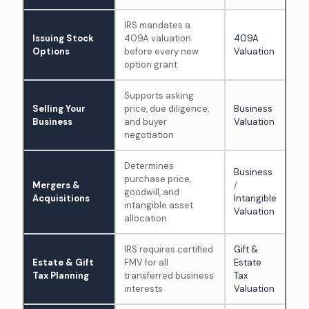
IRS mandates a
Issuing Stock
409A valuation
409A
Options
before every new
Valuation
option grant
Supports asking
Selling Your
price, due diligence,
Business
Business
and buyer
Valuation
negotiation
Determines
Business
purchase price,
Mergers &
/
goodwill, and
Acquisitions
Intangible
intangible asset
Valuation
allocation
IRS requires certified
Gift &
Estate & Gift
FMV for all
Estate
Tax Planning
transferred business
Tax
interests
Valuation