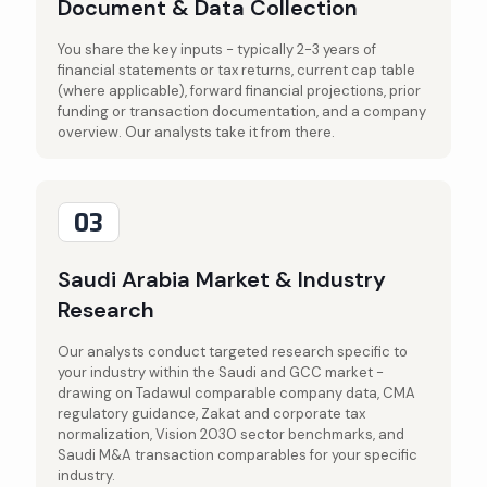
Document & Data Collection
You share the key inputs - typically 2-3 years of
financial statements or tax returns, current cap table
(where applicable), forward financial projections, prior
funding or transaction documentation, and a company
overview. Our analysts take it from there.
03
Saudi Arabia Market & Industry
Research
Our analysts conduct targeted research specific to
your industry within the Saudi and GCC market -
drawing on Tadawul comparable company data, CMA
regulatory guidance, Zakat and corporate tax
normalization, Vision 2030 sector benchmarks, and
Saudi M&A transaction comparables for your specific
industry.