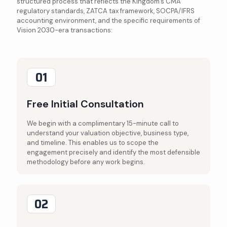
structured process that reflects the Kingdom's CMA
regulatory standards, ZATCA tax framework, SOCPA/IFRS
accounting environment, and the specific requirements of
Vision 2030-era transactions:
01
Free Initial Consultation
We begin with a complimentary 15-minute call to
understand your valuation objective, business type,
and timeline. This enables us to scope the
engagement precisely and identify the most defensible
methodology before any work begins.
02