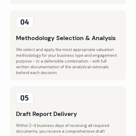
04
Methodology Selection & Analysis
We select and apply the most appropriate valuation
methodology for your business type and engagement
purpose - or a defensible combination - with full
written documentation of the analytical rationale
behind each decision.
05
Draft Report Delivery
Within 2-4 business days of receiving all required
documents, you receive a comprehensive draft