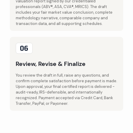
valuation report signed by our credentialed
professionals (ABV®, ASA, CVA®, MRICS). The draft
includes your fair market value conclusion, complete
methodology narrative, comparable company and
transaction data, and all supporting schedules.
06
Review, Revise & Finalize
You review the draft in full, raise any questions, and
confirm complete satisfaction before payment is made.
Upon approval, your final certified report is delivered -
audit-ready, IRS-defensible, and internationally
recognized. Payment accepted via Credit Card, Bank
Transfer, PayPal, or Payoneer.